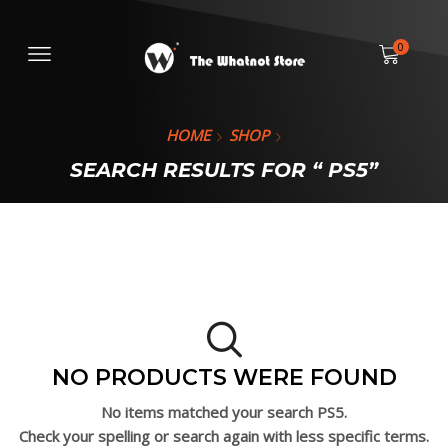
0
HOME
SHOP
SEARCH RESULTS FOR “ PS5”
NO PRODUCTS WERE FOUND
No items matched your search
PS5.
Check your spelling or search again with less specific terms.