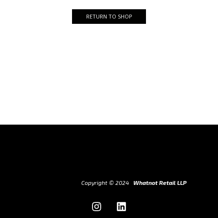
RETURN TO SHOP
Copyright © 2024
Whatnot Retail LLP