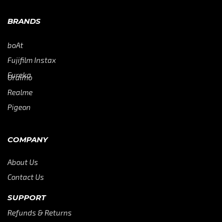
BRANDS
boAt
Fujifilm Instax
Eureka
Oraimo
Realme
Pigeon
COMPANY
About Us
Contact Us
SUPPORT
Refunds & Returns