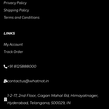
Privacy Policy
Shipping Policy
Terms and Conditions
LINKS
My Account
Track Order
+91 8125888000
contactus@whatnot.in
1-2-17, 2nd Floor, Gagan Mahal Rd, Himayatnager,
Hyderabad, Telangana, 500029, IN