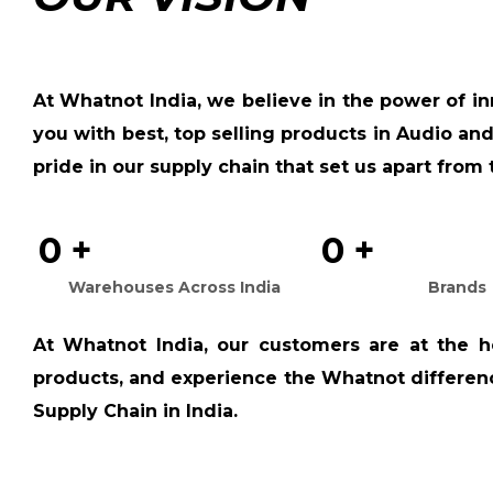
At
Whatnot India
, we believe in the power of i
you with best, top selling products in Audio and
pride in our supply chain that set us apart from 
0
+
0
+
Warehouses Across India
Brands
At
Whatnot India
, our customers are at the h
products, and experience the Whatnot difference
Supply Chain in India.