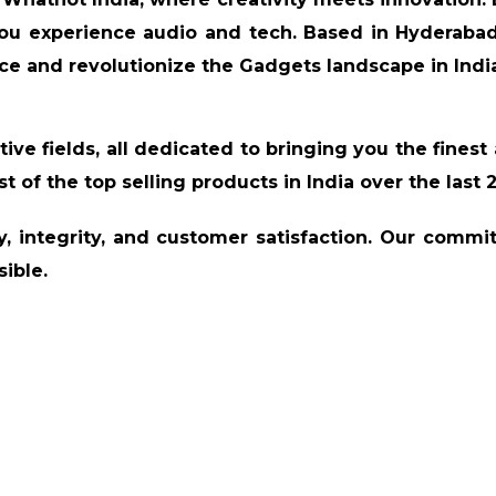
ou experience audio and tech. Based in Hyderabad
ce and revolutionize the Gadgets landscape in Indi
tive fields, all dedicated to bringing you the finest 
st of the top selling products in India over the last 
ty, integrity, and customer satisfaction. Our commi
ible.