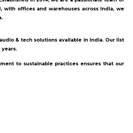
, with offices and warehouses across India, we
a.
audio & tech solutions available in India. Our list
2 years
.
tment to sustainable practices ensures that our