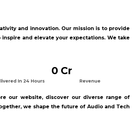
tivity and innovation. Our mission is to provide
so inspire and elevate your expectations. We take
0
Cr
livered In 24 Hours
Revenue
re our website, discover our diverse range of
 together, we shape the future of Audio and Tech