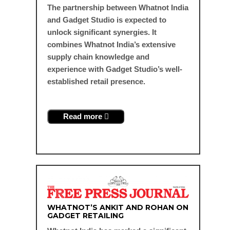
The partnership between Whatnot India
and Gadget Studio is expected to
unlock significant synergies. It
combines Whatnot India’s extensive
supply chain knowledge and
experience with Gadget Studio’s well-
established retail presence.
Read more
WHATNOT’S ANKIT AND ROHAN ON
GADGET RETAILING