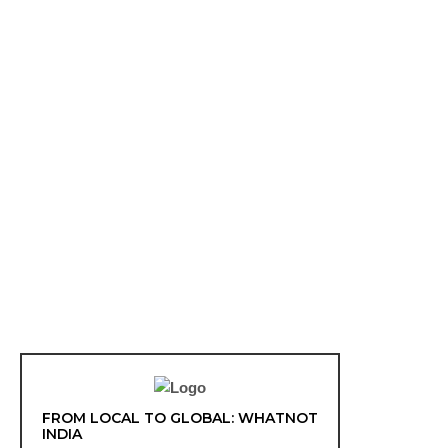
FROM LOCAL TO GLOBAL: WHATNOT
INDIA