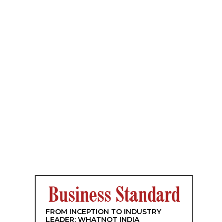
FROM INCEPTION TO INDUSTRY
LEADER: WHATNOT INDIA