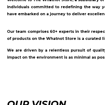
individuals committed to redefining the way y
have embarked on a journey to deliver excellen
Our team comprises
60+ experts
in their respec
of products on the Whatnot Store is a
curated li
We are driven by a relentless pursuit of quali
impact on the environment is as minimal as poss
OUR VISION