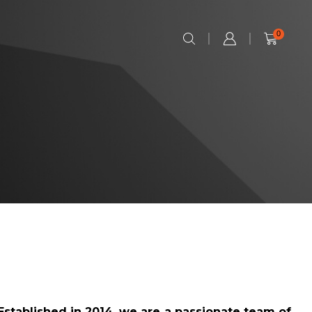
0
Established in 2014, we are a passionate team of