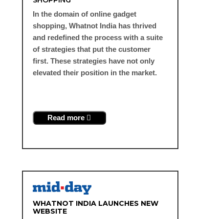
In the domain of online gadget
shopping, Whatnot India has thrived
and redefined the process with a suite
of strategies that put the customer
first. These strategies have not only
elevated their position in the market.
Read more
WHATNOT INDIA LAUNCHES NEW
WEBSITE