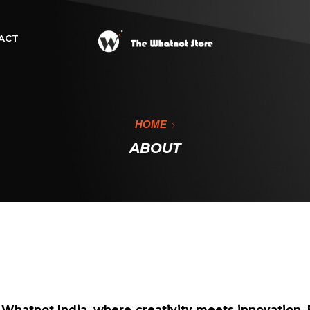
ACT
HOME
ABOUT
f
Whatnot India,
where creativity meets innovation. 