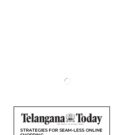
STRATEGIES FOR SEAM-LESS ONLINE
SHOPPING