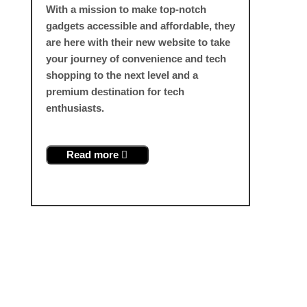
With a mission to make top-notch
gadgets accessible and affordable, they
are here with their new website to take
your journey of convenience and tech
shopping to the next level and a
premium destination for tech
enthusiasts.
Read more