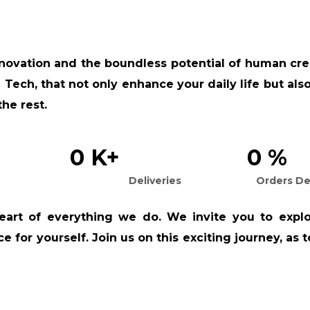
nnovation and the boundless potential of human crea
 Tech, that not only enhance your daily life but al
the rest.
0
K+
0
%
Deliveries
Orders De
eart of everything we do. We invite you to explo
 for yourself. Join us on this exciting journey, as