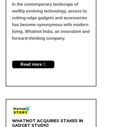
In the contemporary landscape of
swiftly evolving technology, access to
cutting-edge gadgets and accessories
has become synonymous with modern
living. Whatnot India, an innovative and
forward-thinking company.
Read more
WHATNOT ACQUIRES STAKES IN
GADGET STUDIO