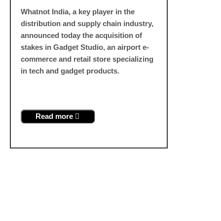
Whatnot India, a key player in the
distribution and supply chain industry,
announced today the acquisition of
stakes in Gadget Studio, an airport e-
commerce and retail store specializing
in tech and gadget products.
Read more