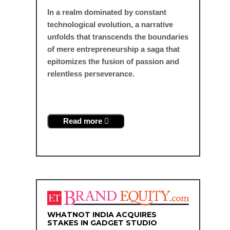
In a realm dominated by constant
technological evolution, a narrative
unfolds that transcends the boundaries
of mere entrepreneurship a saga that
epitomizes the fusion of passion and
relentless perseverance.
Read more
WHATNOT INDIA ACQUIRES
STAKES IN GADGET STUDIO