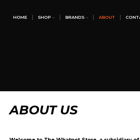
HOME
SHOP
BRANDS
ABOUT
CONT
ABOUT US
Welcome to
The Whatnot Store,
a subsidiary o