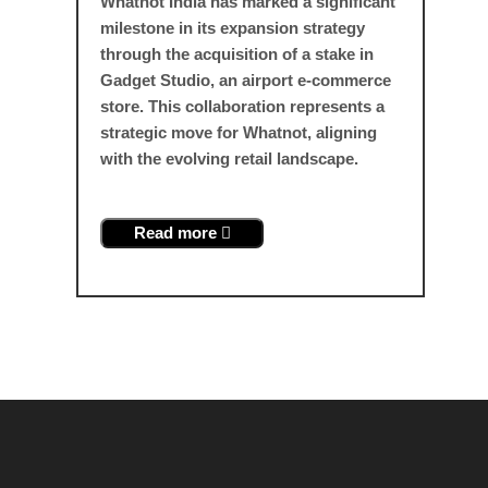
Whatnot India has marked a significant
milestone in its expansion strategy
through the acquisition of a stake in
Gadget Studio, an airport e-commerce
store. This collaboration represents a
strategic move for Whatnot, aligning
with the evolving retail landscape.
Read more