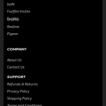
boAt
Fujifilm Instax
Eureka
Oraimo
Realme
Pigeon
COMPANY
About Us
Contact Us
SUPPORT
Refunds & Returns
Privacy Policy
Shipping Policy
Terms and Conditions