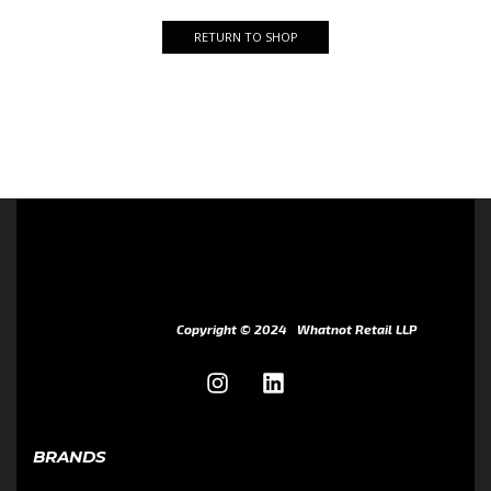
RETURN TO SHOP
Copyright © 2024
Whatnot Retail LLP
BRANDS