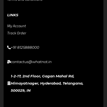
LINKS
My Account
Track Order
+91 8125888000
contactus@whatnot.in
1-2-17, 2nd Floor, Gagan Mahal Rd,
Himayatnager, Hyderabad, Telangana,
500029, IN