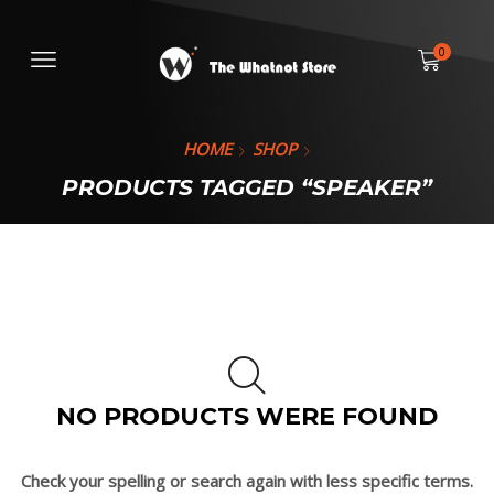
0
HOME
SHOP
PRODUCTS TAGGED “SPEAKER”
NO PRODUCTS WERE FOUND
Check your spelling or search again with less specific terms.