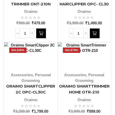
TRIMMER ONT-210N
HAIRCLIPPER OPC- CL30
Oraimo
Oraimo
₹
999.00
₹
479.00
₹
3,999.00
₹
1,490.00
SALE
45%
SALE
78%
Accessories
,
Personal
Accessories
,
Personal
Grooming
Grooming
ORAIMO SMARTCLIPPER
ORAIMO SMARTTRIMMER
2C OPC-CL30C
HOME OTR-210
Oraimo
Oraimo
₹
3,299.00
₹
1,799.00
₹
3,999.00
₹
899.00