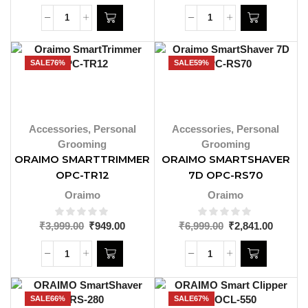
SALE
76%
SALE
59%
Accessories
,
Personal
Accessories
,
Personal
Grooming
Grooming
ORAIMO SMARTTRIMMER
ORAIMO SMARTSHAVER
OPC-TR12
7D OPC-RS70
Oraimo
Oraimo
₹
3,999.00
₹
949.00
₹
6,999.00
₹
2,841.00
SALE
66%
SALE
67%