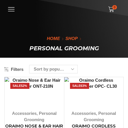
0
HOME
SHOP
PERSONAL GROOMING
Filters
SALE
52%
SALE
63%
Accessories
,
Personal
Accessories
,
Personal
Grooming
Grooming
ORAIMO NOSE & EAR HAIR
ORAIMO CORDLESS