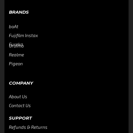
BRANDS
boAt
Fujifilm Instax
Eureka
Oraimo
Realme
Pigeon
COMPANY
About Us
Contact Us
SUPPORT
Refunds & Returns