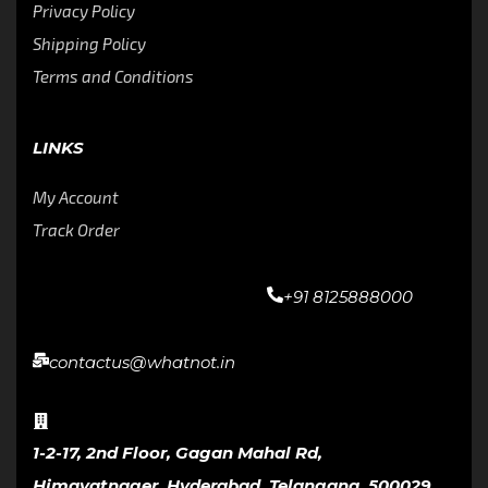
Privacy Policy
Shipping Policy
Terms and Conditions
LINKS
My Account
Track Order
+91 8125888000
contactus@whatnot.in
1-2-17, 2nd Floor, Gagan Mahal Rd,
Himayatnager, Hyderabad, Telangana, 500029,