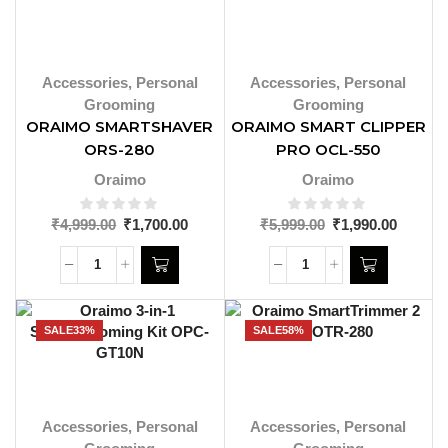
Accessories
,
Personal
Accessories
,
Personal
Grooming
Grooming
ORAIMO SMARTSHAVER
ORAIMO SMART CLIPPER
ORS-280
PRO OCL-550
Oraimo
Oraimo
₹
4,999.00
₹
1,700.00
₹
5,999.00
₹
1,990.00
SALE
33%
SALE
58%
Accessories
,
Personal
Accessories
,
Personal