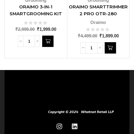
Grooming
Grooming
ORAIMO 3-IN-1
ORAIMO SMARTTRIMMER
SMARTGROOMING KIT
2 PRO OTR-280
OPC-GT10N
Oraimo
₹
2,999.00
₹
1,999.00
₹
4,499.00
₹
1,899.00
Copyright © 2024
Whatnot Retail LLP